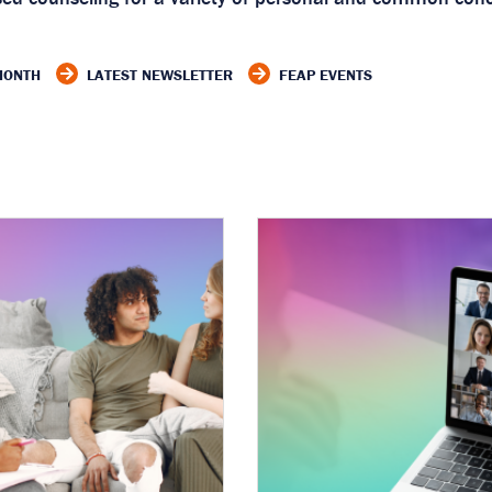
 MONTH
LATEST NEWSLETTER
FEAP EVENTS