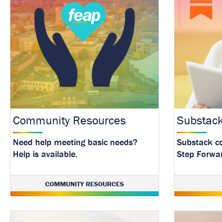
Community Resources
Substac
Need help meeting basic needs?
Substack c
Help is available.
Step Forwa
with our la
resource.
COMMUNITY RESOURCES