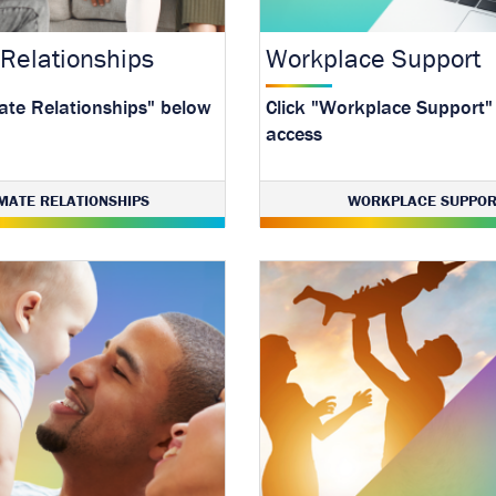
 Relationships
Workplace Support
mate Relationships" below
Click "Workplace Support"
access
IMATE RELATIONSHIPS
WORKPLACE SUPPOR