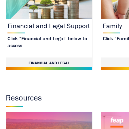
Financial and Legal Support
Family
Click "Financial and Legal" below to
Click "Fami
access
FINANCIAL AND LEGAL
Resources