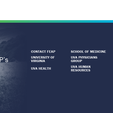
CONTACT FEAP
SCHOOL OF MEDICINE
UNIVERSITY OF
UVA PHYSICIANS
P’s
VIRGINIA
GROUP
.
UVA HUMAN
UVA HEALTH
RESOURCES