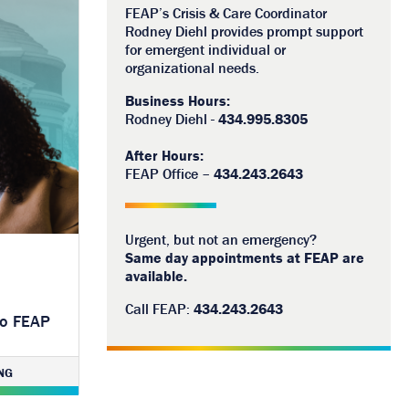
FEAP’s Crisis & Care Coordinator
Rodney Diehl provides prompt support
for emergent individual or
organizational needs.
Business Hours:
Rodney Diehl -
434.995.8305
After Hours:
FEAP Office –
434.243.2643
Urgent, but not an emergency?
Same day appointments at FEAP are
available.
Call FEAP:
434.243.2643
to FEAP
NG