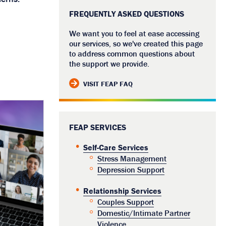
FREQUENTLY ASKED QUESTIONS
We want you to feel at ease accessing
our services, so we've created this page
to address common questions about
the support we provide.
VISIT FEAP FAQ
FEAP SERVICES
Self-Care Services
Stress Management
Depression Support
Relationship Services
Couples Support
Domestic/Intimate Partner
Violence