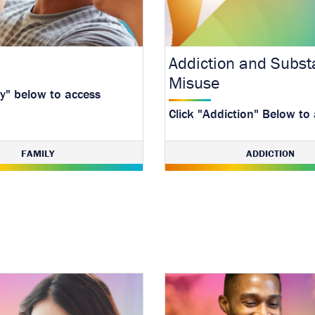
Addiction and Subs
Misuse
ly" below to access
Click "Addiction" Below to
FAMILY
ADDICTION