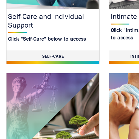
Self-Care and Individual
Intimate
Support
Click "Inti
to access
Click "Self-Care" below to access
SELF-CARE
INT