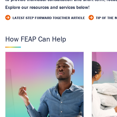
Explore our resources and services below!
LATEST STEP FORWARD TOGETHER ARTICLE
TIP OF THE
How FEAP Can Help