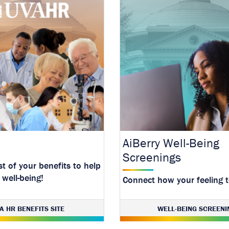
AiBerry Well-Being
Screenings
t of your benefits to help
 well-being!
Connect how your feeling 
resources.
A HR BENEFITS SITE
WELL-BEING SCREENI