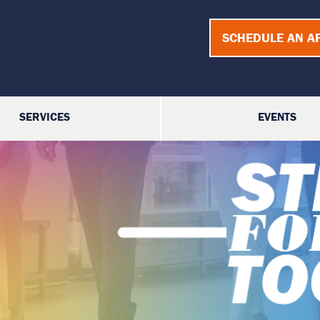
SCHEDULE AN A
SERVICES
EVENTS