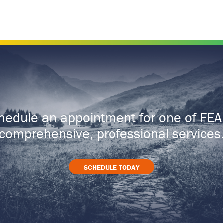
hedule an appointment for one of FEA
comprehensive, professional services
SCHEDULE TODAY