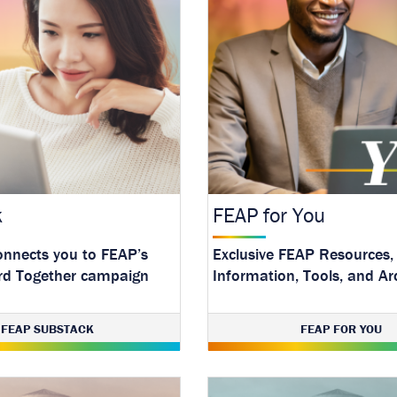
k
FEAP for You
onnects you to FEAP’s
Exclusive FEAP Resources,
rd Together campaign
Information, Tools, and Ar
test mental health
FEAP SUBSTACK
FEAP FOR YOU