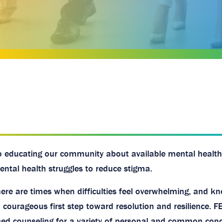
o educating our community about available mental health
ntal health struggles to reduce stigma.
here are times when difficulties feel overwhelming, and k
a courageous first step toward resolution and resilience. F
used counseling for a variety of personal and common conc