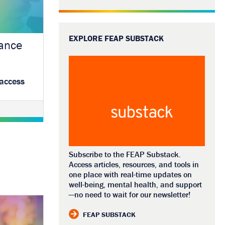
EXPLORE FEAP SUBSTACK
tance
 access
Subscribe to the FEAP Substack.
Access articles, resources, and tools in
one place with real-time updates on
well-being, mental health, and support
—no need to wait for our newsletter!
FEAP SUBSTACK