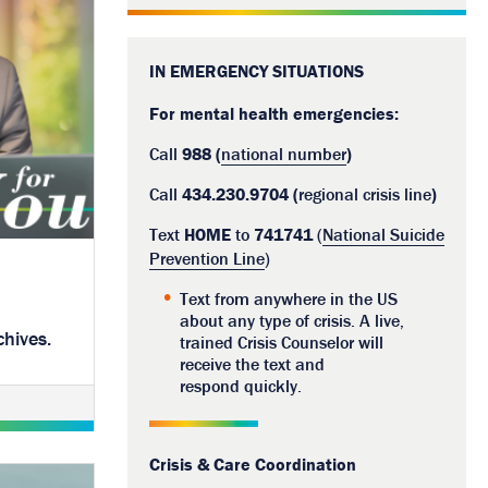
IN EMERGENCY SITUATIONS
For mental health emergencies:
Call
988 (
national number
)
Call
434.230.9704 (
regional crisis line
)
Text
HOME
to
741741
(
National Suicide
Prevention Line
)
Text from anywhere in the US
about any type of crisis. A live,
chives.
trained Crisis Counselor will
receive the text and
respond quickly.
Crisis & Care Coordination