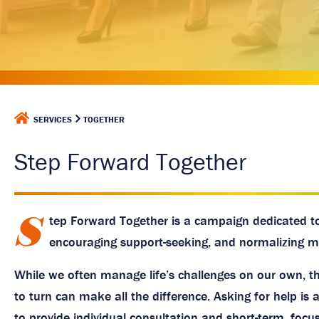
a
g
e
H
SERVICES
TOGETHER
O
M
Step Forward Together
E
S
tep Forward Together is a campaign dedicated t
encouraging support-seeking, and normalizing me
While we often manage life’s challenges on our own, t
to turn can make all the difference. Asking for help is 
to provide individual consultation and short-term, foc