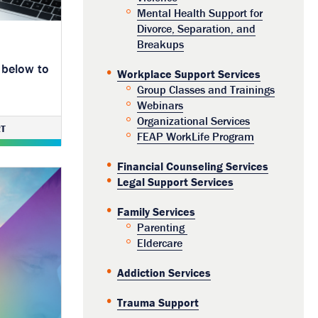
Mental Health Support for
Divorce, Separation, and
Breakups
 below to
Workplace Support Services
Group Classes and Trainings
Webinars
Organizational Services
T
FEAP WorkLife Program
Financial Counseling Services
Legal Support Services
Family Services
Parenting
Eldercare
Addiction Services
Trauma Support