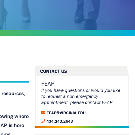
CONTACT US
FEAP
If you have questions or would you like
 resources,
to request a non-emergency
appointment, please contact FEAP
FEAP@VIRGINIA.EDU
nowing where
434.243.2643
EAP is here
erns.