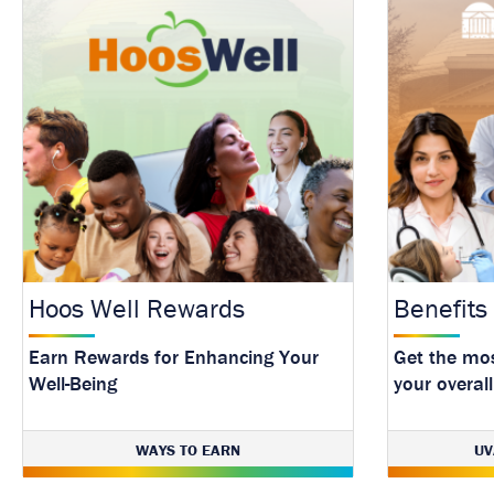
Hoos Well Rewards
Benefits
Earn Rewards for Enhancing Your
Get the mos
Well-Being
your overall
WAYS TO EARN
UV