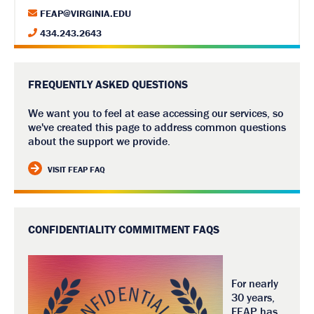
FEAP@VIRGINIA.EDU
434.243.2643
FREQUENTLY ASKED QUESTIONS
We want you to feel at ease accessing our services, so
we've created this page to address common questions
about the support we provide.
VISIT FEAP FAQ
CONFIDENTIALITY COMMITMENT FAQS
For nearly
30 years,
FEAP has