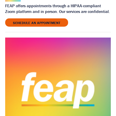
FEAP offers appointments through a HIPAA-compliant
Zoom platform and in person. Our services are confidential.
SCHEDULE AN APPOINTMENT