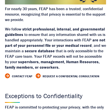
For nearly 30 years, FEAP has been a trusted, confidential
resource, recognizing that privacy is essential to the support
we provide.
We follow
strict professional, internal, and governmental
guidelines
to ensure that any information shared with us is
handled appropriately. Your interactions with FEAP
are not
part of your personnel file or your medical record
, and we
maintain a
secure database
that is only accessible to the
FEAP care team. Your FEAP records will not be accessible
by your
supervisors, management, Human Resources,
family members, or coworkers.
CONTACT FEAP
REQUEST A CONFIDENTIAL CONSULTATION
Exceptions to Confidentiality
FEAP is committed to protecting your privacy, with the only