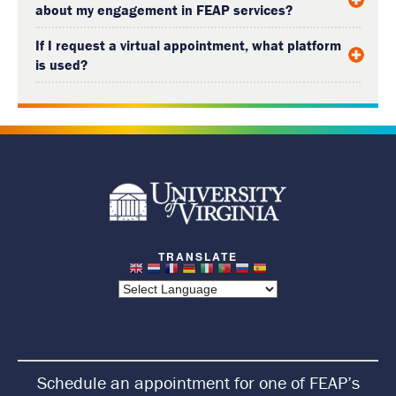
about my engagement in FEAP services?
If I request a virtual appointment, what platform
is used?
R
e
t
u
r
n
Schedule an appointment for one of FEAP’s