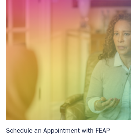
Schedule an Appointment with FEAP