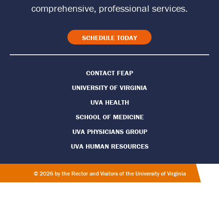
t
comprehensive, professional services.
o
H
SCHEDULE TODAY
o
CONTACT FEAP
m
UNIVERSITY OF VIRGINIA
e
UVA HEALTH
P
SCHOOL OF MEDICINE
UVA PHYSICIANS GROUP
a
UVA HUMAN RESOURCES
g
e
© 2026 by the Rector and Visitors of the University of Virginia