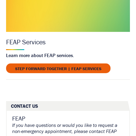
FEAP Services
Learn more about FEAP services.
STEP FORWARD TOGETHER | FEAP SERVICES
CONTACT US
FEAP
If you have questions or would you like to request a
non-emergency appointment, please contact FEAP