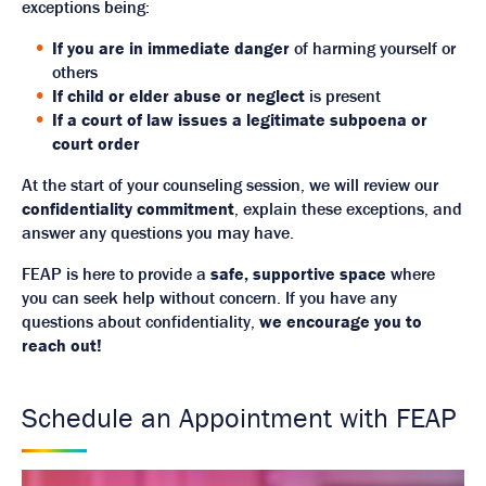
exceptions being:
If you are in immediate danger
of harming yourself or
others
If child or elder abuse or neglect
is present
If a court of law issues a legitimate subpoena or
court order
At the start of your counseling session, we will review our
confidentiality commitment
, explain these exceptions, and
answer any questions you may have.
FEAP is here to provide a
safe, supportive space
where
you can seek help without concern. If you have any
questions about confidentiality,
we encourage you to
reach out!
Schedule an Appointment with FEAP