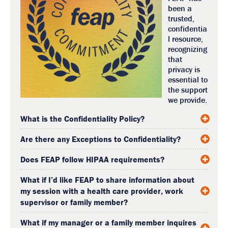
been a
trusted,
confidentia
l resource,
recognizing
that
privacy is
essential to
the support
we provide.
What is the Confidentiality Policy?
Are there any Exceptions to Confidentiality?
Does FEAP follow HIPAA requirements?
What if I’d like FEAP to share information about
my session with a health care provider, work
supervisor or family member?
What if my manager or a family member inquires