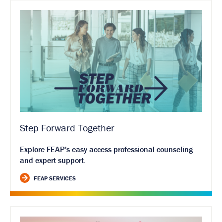
Step Forward Together
Explore FEAP's easy access professional counseling
and expert support.
FEAP SERVICES