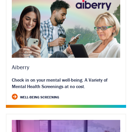
Aiberry
Check in on your mental well-being. A Variety of
Mental Health Screenings at no cost.
WELL-BEING SCREENING