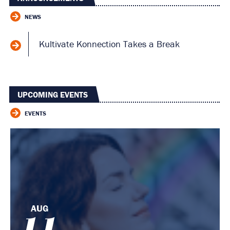
NEWS
Kultivate Konnection Takes a Break
UPCOMING EVENTS
EVENTS
AUG
11