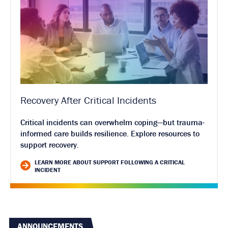
Recovery After Critical Incidents
Critical incidents can overwhelm coping—but trauma-
informed care builds resilience. Explore resources to
support recovery.
LEARN MORE ABOUT SUPPORT FOLLOWING A CRITICAL
INCIDENT
ANNOUNCEMENTS