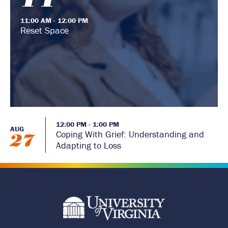
11:00 AM - 12:00 PM
Reset Space
12:00 PM - 1:00 PM
AUG
Coping With Grief: Understanding and
27
Adapting to Loss
R
e