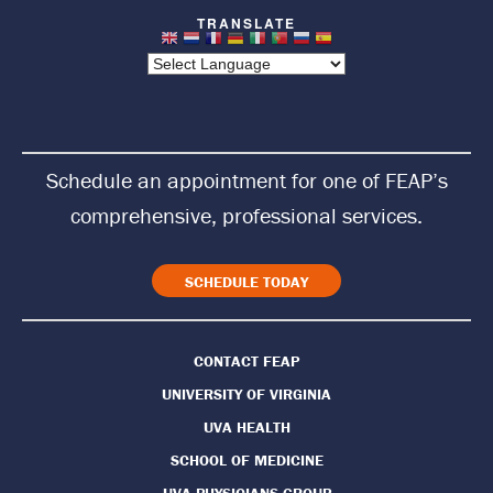
t
u
r
n
Schedule an appointment for one of FEAP’s
t
comprehensive, professional services.
o
H
SCHEDULE TODAY
o
CONTACT FEAP
m
UNIVERSITY OF VIRGINIA
e
UVA HEALTH
P
SCHOOL OF MEDICINE