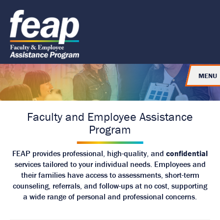
J
J
J
u
u
u
R
m
m
m
e
p
p
p
t
t
t
t
o
o
o
u
H
M
F
e
a
o
r
a
i
o
n
d
n
t
MENU
e
C
e
t
r
o
r
o
n
t
H
e
Faculty and Employee Assistance
o
n
Program
t
m
e
FEAP provides professional, high-quality, and
confidential
P
services tailored to your individual needs. Employees and
a
their families have access to assessments, short-term
g
counseling, referrals, and follow-ups at no cost, supporting
e
a wide range of personal and professional concerns.