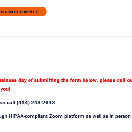
 UVA WEST COMPLEX
P
siness day of submitting the form below, please call ou
 you!
ase call (434) 243-2643.
rough HIPAA-compliant Zoom platform as well as in person