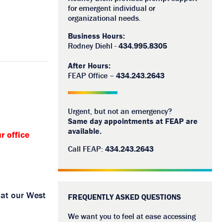
for emergent individual or
organizational needs.
Business Hours:
Rodney Diehl -
434.995.8305
After Hours:
FEAP Office –
434.243.2643
Urgent, but not an emergency?
Same day appointments at FEAP are
available.
r office
Call FEAP:
434.243.2643
 at our West
FREQUENTLY ASKED QUESTIONS
We want you to feel at ease accessing