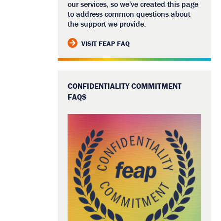
our services, so we've created this page
to address common questions about
the support we provide.
VISIT FEAP FAQ
CONFIDENTIALITY COMMITMENT
FAQS