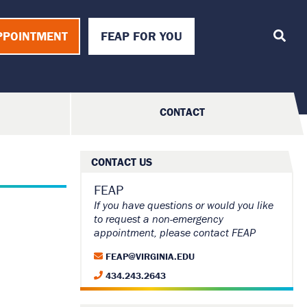
T
o
PPOINTMENT
FEAP FOR YOU
g
g
l
e
S
e
a
CONTACT
r
c
h
CONTACT US
FEAP
If you have questions or would you like
to request a non-emergency
appointment, please contact FEAP
FEAP@VIRGINIA.EDU
434.243.2643