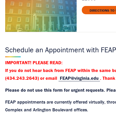
DIRECTIONS TO
Schedule an Appointment with FEA
IMPORTANT! PLEASE READ:
If you do not hear back from FEAP within the same bu
(434.243.2643) or email
FEAP@virginia.edu
. Thank
Please do not use this form for urgent requests. Ple
FEAP appointments are currently offered virtually, th
Complex and Arlington Boulevard offices.