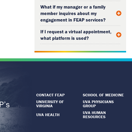
What if my manager or a family
member inquires about my
engagement in FEAP services?
If I request a virtual appointment,
what platform is used?
CONTACT FEAP
SCHOOL OF MEDICINE
UNIVERSITY OF
UVA PHYSICIANS
P’s
VIRGINIA
GROUP
.
UVA HUMAN
UVA HEALTH
RESOURCES