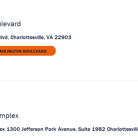
ulevard
lvd, Charlottesville, VA 22903
 ARLINGTON BOULEVARD
mplex
 1300 Jefferson Park Avenue, Suite 1982 Charlottesvill