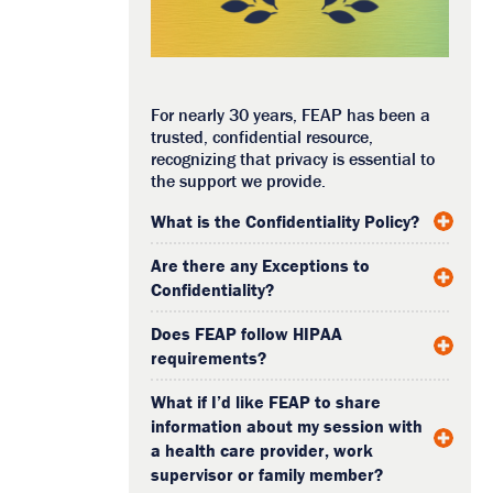
For nearly 30 years, FEAP has been a
trusted, confidential resource,
recognizing that privacy is essential to
the support we provide.
What is the Confidentiality Policy?
Are there any Exceptions to
Confidentiality?
Does FEAP follow HIPAA
requirements?
What if I’d like FEAP to share
information about my session with
a health care provider, work
supervisor or family member?