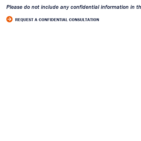
Please do not include any confidential information in t
REQUEST A CONFIDENTIAL CONSULTATION