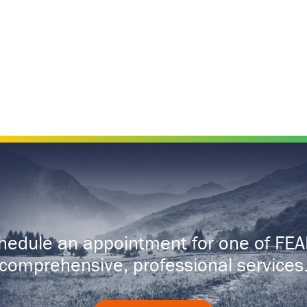
hedule an appointment for one of FEA
comprehensive, professional services