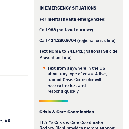
IN EMERGENCY SITUATIONS
For mental health emergencies:
Call
988 (
national number
)
Call
434.230.9704 (
regional crisis line
)
Text
HOME
to
741741
(
National Suicide
Prevention Line
)
Text from anywhere in the US
about any type of crisis. A live,
trained Crisis Counselor will
receive the text and
respond quickly.
Crisis & Care Coordination
e, VA
FEAP’s Crisis & Care Coordinator
Rodney Diehl provides prompt support