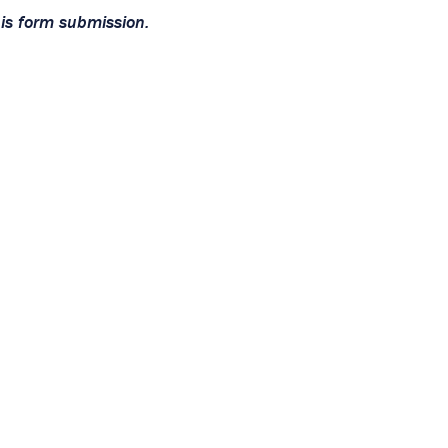
his form submission.