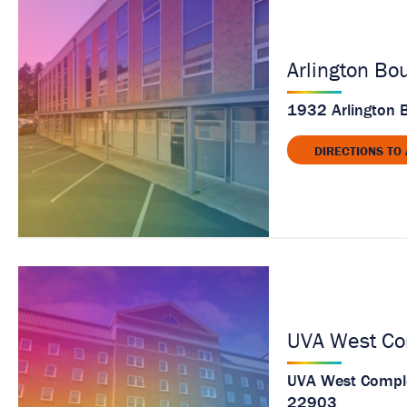
a
g
e
Arlington Bo
1932 Arlington B
DIRECTIONS TO
UVA West Co
UVA West Complex
22903