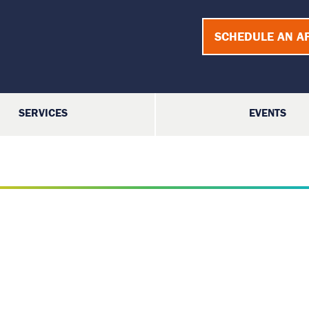
SCHEDULE AN A
SERVICES
EVENTS