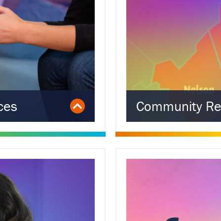
ces
Community Re