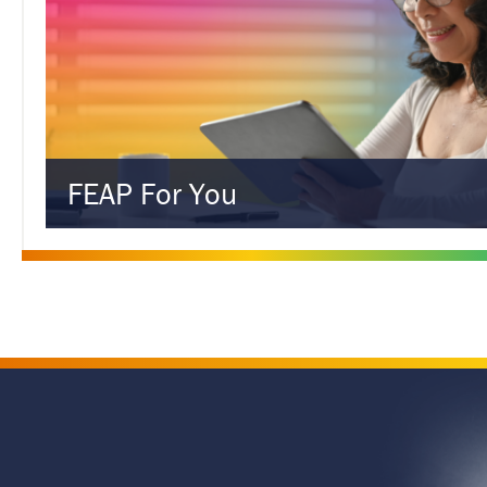
FEAP For You