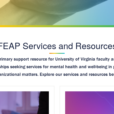
FEAP Services and Resource
imary support resource for University of Virginia faculty 
ips seeking services for mental health and well-being in 
anizational matters. Explore our services and resources be