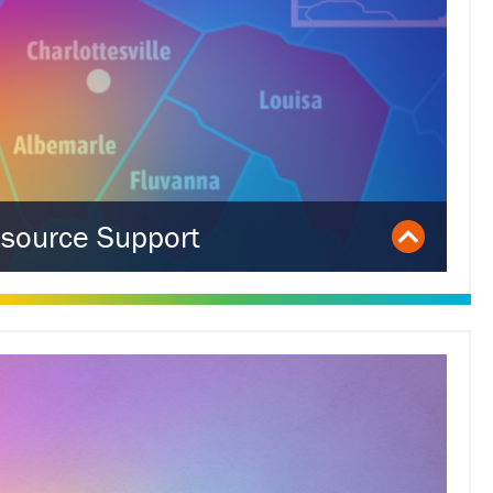
source Support