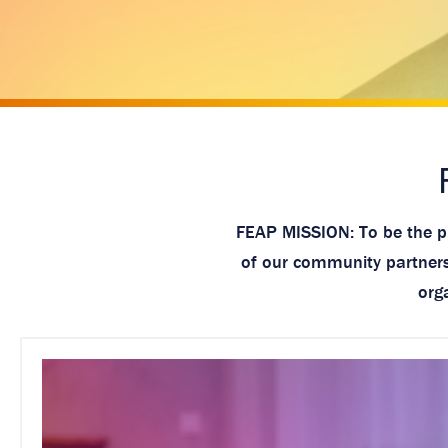
a
g
e
FEAP MISSION: To be the pr
of our community partnersh
org