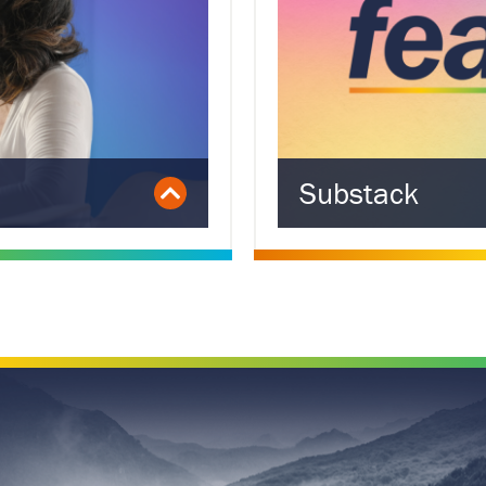
Substack