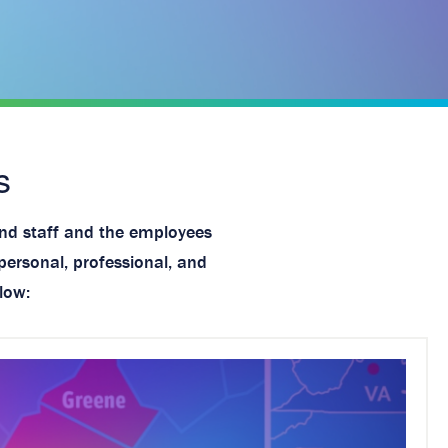
s
and staff and the employees
personal, professional, and
low: