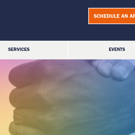
SCHEDULE AN A
SERVICES
EVENTS