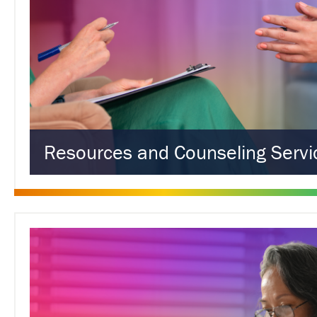
Resources and Counseling Servi