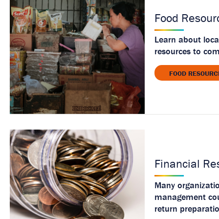
Food Resour
Learn about loca
resources to co
FOOD RESOURC
Financial Re
Many organization
management couns
return preparati