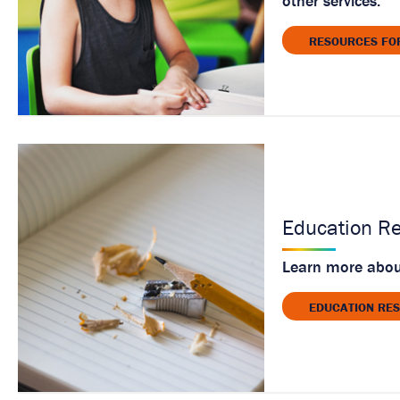
other services.
RESOURCES FO
Education R
Learn more about
EDUCATION RE