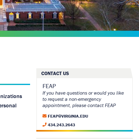
CONTACT US
FEAP
If you have questions or would you like
nizations
to request a non-emergency
ersonal
appointment, please contact FEAP
FEAP@VIRGINIA.EDU
434.243.2643