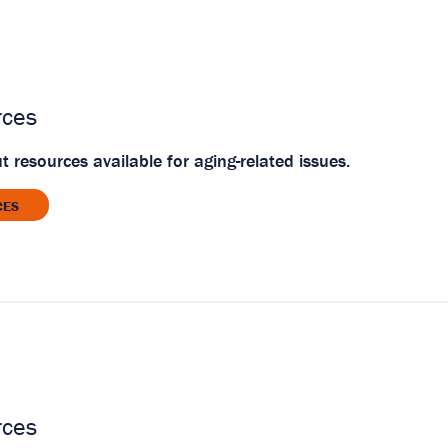
rces
 resources available for aging-related issues.
CES
rces