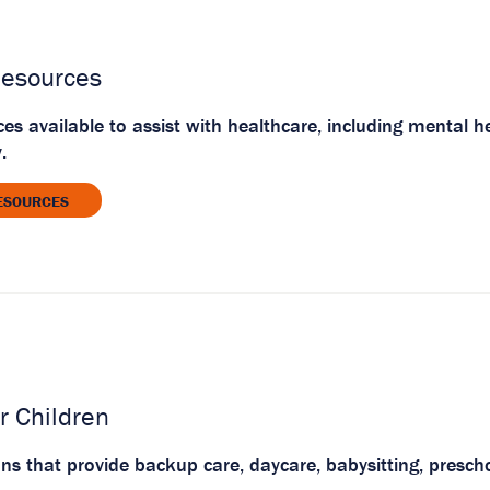
Resources
ces available to assist with healthcare, including mental 
.
ESOURCES
r Children
ons that provide backup care, daycare, babysitting, presch