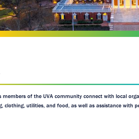
 members of the UVA community connect with local orga
clothing, utilities, and food, as well as assistance with p