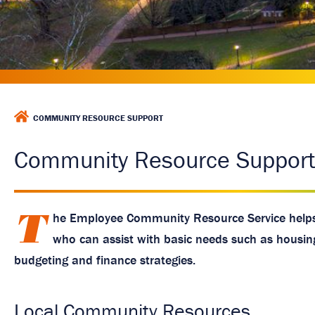
a
g
e
H
COMMUNITY RESOURCE SUPPORT
O
M
Community Resource Support
E
T
he Employee Community Resource Service helps
who can assist with basic needs such as housing, 
budgeting and finance strategies.
Local Community Resources