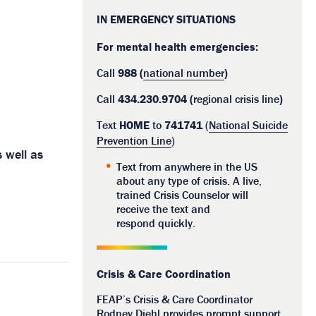
IN EMERGENCY SITUATIONS
For mental health emergencies:
Call
988 (
national number
)
Call
434.230.9704 (
regional crisis line
)
Text
HOME
to
741741
(
National Suicide
Prevention Line
)
 well as
Text from anywhere in the US
about any type of crisis. A live,
trained Crisis Counselor will
receive the text and
respond quickly.
Crisis & Care Coordination
FEAP’s Crisis & Care Coordinator
Rodney Diehl provides prompt support