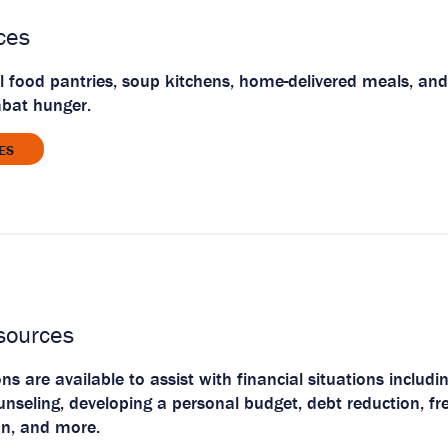
ces
l food pantries, soup kitchens, home-delivered meals, and
mbat hunger.
ES
sources
s are available to assist with financial situations includ
eling, developing a personal budget, debt reduction, fre
on, and more.