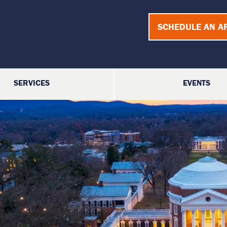
SCHEDULE AN A
SERVICES
EVENTS