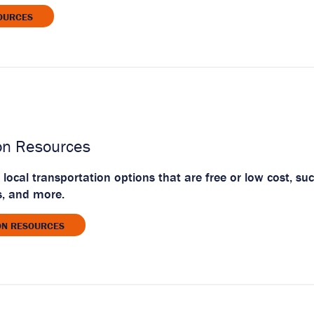
OURCES
on Resources
 local transportation options that are free or low cost, su
s, and more.
ON RESOURCES