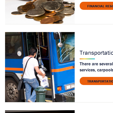
FINANCIAL RES
Transportati
There are several
services, carpool
TRANSPORTATI