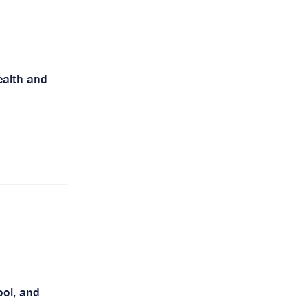
health and
ool, and