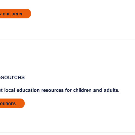
R CHILDREN
esources
 local education resources for children and adults.
SOURCES