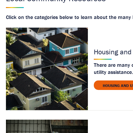
Click on the categories below to learn about the many l
Housing and 
There are many o
utility assistance.
HOUSING AND U