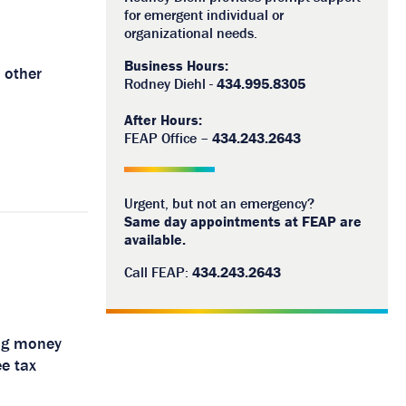
for emergent individual or
organizational needs.
Business Hours:
 other
Rodney Diehl -
434.995.8305
After Hours:
FEAP Office –
434.243.2643
Urgent, but not an emergency?
Same day appointments at FEAP are
available.
Call FEAP:
434.243.2643
ing money
e tax