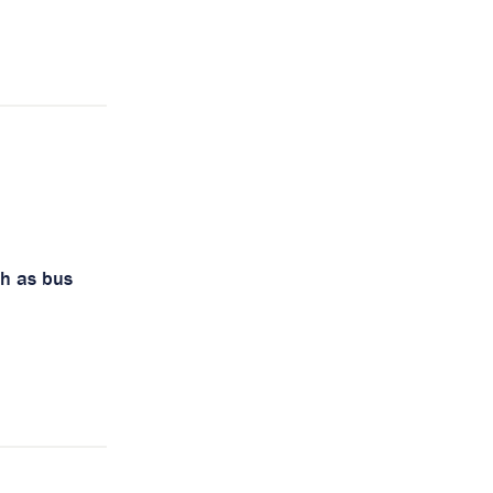
ch as bus