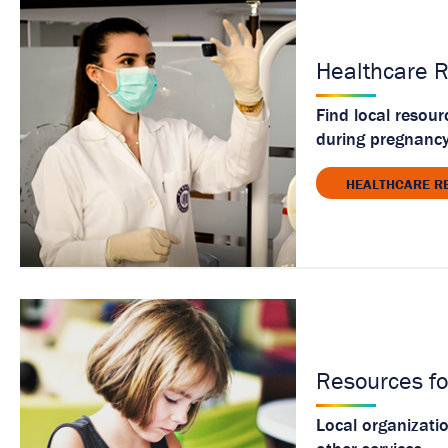
Healthcare 
Find local resour
during pregnancy
HEALTHCARE R
Resources fo
Local organizati