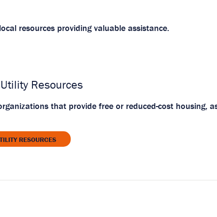
ocal resources providing valuable assistance.
Utility Resources
rganizations that provide free or reduced-cost housing, as
TILITY RESOURCES