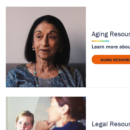
Aging Resou
Learn more about
AGING RESOUR
Legal Resou