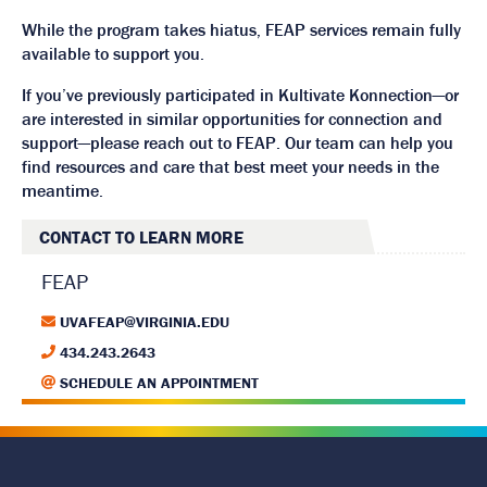
While the program takes hiatus, FEAP services remain fully
available to support you.
If you’ve previously participated in Kultivate Konnection—or
are interested in similar opportunities for connection and
support—please reach out to FEAP. Our team can help you
find resources and care that best meet your needs in the
meantime.
CONTACT TO LEARN MORE
FEAP
UVAFEAP@VIRGINIA.EDU
434.243.2643
SCHEDULE AN APPOINTMENT