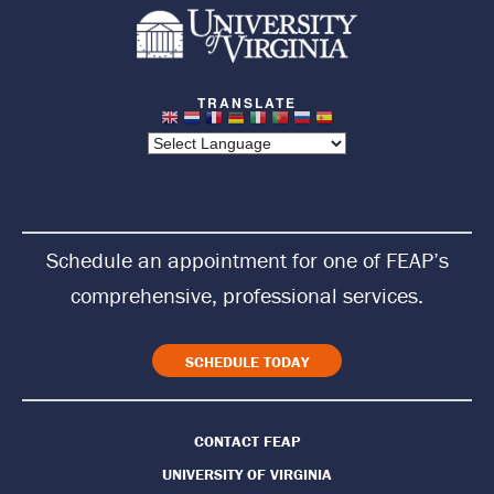
R
e
t
u
r
n
Schedule an appointment for one of FEAP’s
t
comprehensive, professional services.
o
H
SCHEDULE TODAY
o
CONTACT FEAP
m
UNIVERSITY OF VIRGINIA