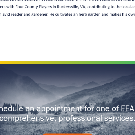
ers with Four County Players in Ruckersville, VA, contributing to the local
 an avid reader and gardener. He cultivates an herb garden and makes his own
hedule an appointment for one of FEA
comprehensive, professional services