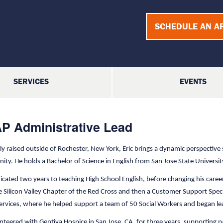
SCHEDULE AN A
SERVICES
EVENTS
P Administrative Lead
lly raised outside of Rochester, New York, Eric brings a dynamic perspective
ty. He holds a Bachelor of Science in English from San Jose State Universi
dicated two years to teaching High School English, before changing his c
e Silicon Valley Chapter of the Red Cross and then a Customer Support Speci
Services, where he helped support a team of 50 Social Workers and began 
nteered with Gentiva Hospice in San Jose, CA, for three years, supporting pa