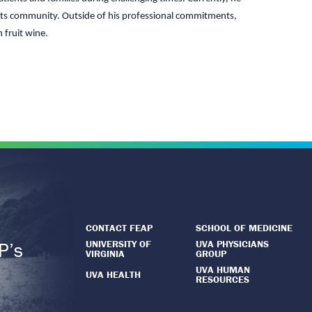
 arts community. Outside of his professional commitments,
 fruit wine.
CONTACT FEAP
SCHOOL OF MEDICINE
UNIVERSITY OF
UVA PHYSICIANS
P’s
VIRGINIA
GROUP
.
UVA HUMAN
UVA HEALTH
RESOURCES