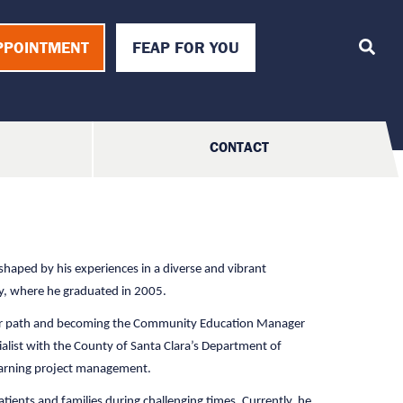
T
o
PPOINTMENT
FEAP FOR YOU
g
g
l
e
S
e
a
CONTACT
r
c
h
 shaped by his experiences in a diverse and vibrant
ty, where he graduated in 2005.
areer path and becoming the Community Education Manager
alist with the County of Santa Clara’s Department of
learning project management.
tients and families during challenging times. Currently, he