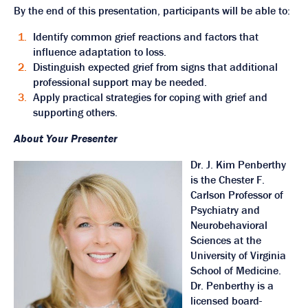
By the end of this presentation, participants will be able to:
Identify common grief reactions and factors that
influence adaptation to loss.
Distinguish expected grief from signs that additional
professional support may be needed.
Apply practical strategies for coping with grief and
supporting others.
About Your Presenter
Dr. J. Kim Penberthy
is the Chester F.
Carlson Professor of
Psychiatry and
Neurobehavioral
Sciences at the
University of Virginia
School of Medicine.
Dr. Penberthy is a
licensed board-