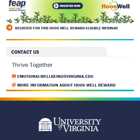
REGISTER FOR THIS HOOS WELL REWARD-ELIGIBLE WEBINAR
CONTACT US
Thrive Together
EMOTIONALWELLBEING@VIRGINIA.EDU
MORE INFORMATION ABOUT HOOS WELL REWARD
R
e