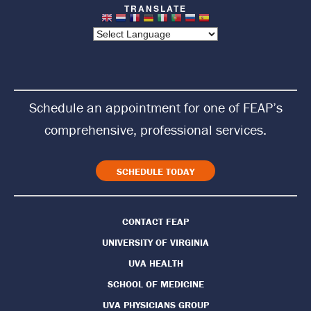
t
u
r
n
Schedule an appointment for one of FEAP’s
t
comprehensive, professional services.
o
H
SCHEDULE TODAY
o
CONTACT FEAP
m
UNIVERSITY OF VIRGINIA
e
UVA HEALTH
P
SCHOOL OF MEDICINE
UVA PHYSICIANS GROUP