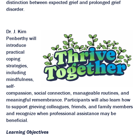
distinction between expected grief and prolonged grief
disorder.
Dr. J. Kim
Penberthy will
introduce
practical
coping
strategies,
including
mindfulness,
self-
compassion, social connection, manageable routines, and
meaningful remembrance. Participants will also learn how
to support grieving colleagues, friends, and family members
and recognize when professional assistance may be
beneficial.
Learning Objectives