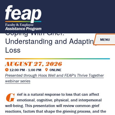
J
J
J
u
u
u
R
m
m
m
e
p
p
p
t
t
t
t
o
o
o
u
H
M
F
Coping With Grief:
e
a
o
r
a
i
o
n
Understanding and Adapting to
d
n
t
MENU
e
C
e
t
r
o
r
Loss
o
n
t
H
e
o
AUGUST 27, 2026
n
t
m
12:00 PM - 1:00 PM
ONLINE
e
Presented through Hoos Well and FEAP's Thrive Together
P
webinar series
a
g
G
rief is a natural response to loss that can affect
e
emotional, cognitive, physical, and interpersonal
well-being. This presentation will review common grief
reactions, factors that shape the grieving process, and the