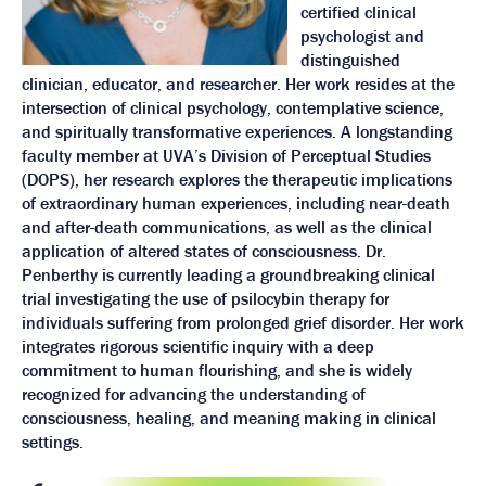
certified clinical
psychologist and
distinguished
clinician, educator, and researcher. Her work resides at the
intersection of clinical psychology, contemplative science,
and spiritually transformative experiences. A longstanding
faculty member at UVA’s Division of Perceptual Studies
(DOPS), her research explores the therapeutic implications
of extraordinary human experiences, including near-death
and after-death communications, as well as the clinical
application of altered states of consciousness. Dr.
Penberthy is currently leading a groundbreaking clinical
trial investigating the use of psilocybin therapy for
individuals suffering from prolonged grief disorder. Her work
integrates rigorous scientific inquiry with a deep
commitment to human flourishing, and she is widely
recognized for advancing the understanding of
consciousness, healing, and meaning making in clinical
settings.